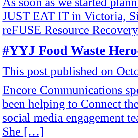
As soon as we started plan
JUST EAT IT in Victoria, S
reFUSE Resource Recovery
#YYJ Food Waste Hero
This post published on Oct
Encore Communications spe
been helping to Connect 
social media engagement te
She […]