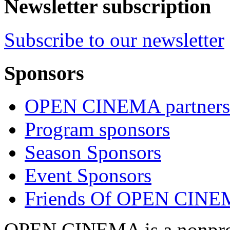
Newsletter subscription
Subscribe to our newsletter
Sponsors
OPEN CINEMA partners
Program sponsors
Season Sponsors
Event Sponsors
Friends Of OPEN CIN
OPEN CINEMA is a nonprofi