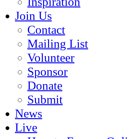
Inspiration
Join Us
Contact
Mailing List
Volunteer
Sponsor
Donate
Submit
News
Live