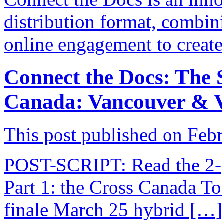
distribution format, combini
online engagement to creat
Connect the Docs: The S
Canada: Vancouver & V
This post published on Feb
POST-SCRIPT: Read the 2-pa
Part 1: the Cross Canada To
finale March 25 hybrid […]