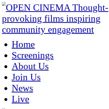
Home
Screenings
About Us
Join Us
News
Live