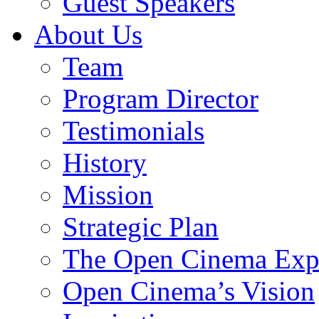
Guest Speakers
About Us
Team
Program Director
Testimonials
History
Mission
Strategic Plan
The Open Cinema Exp
Open Cinema’s Vision