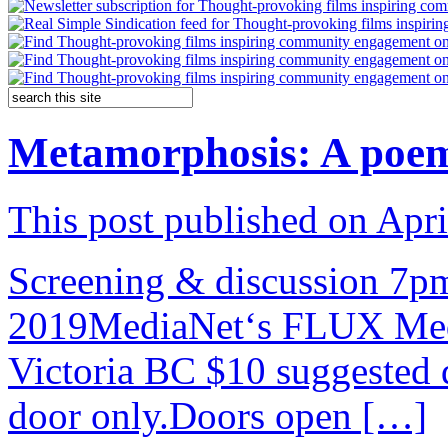
Metamorphosis: A poem 
This post published on Apri
Screening & discussion 7
2019MediaNet‘s FLUX Media
Victoria BC $10 suggested d
door only.Doors open […]