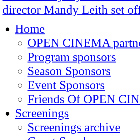
director Mandy Leith set of
Home
OPEN CINEMA partne
Program sponsors
Season Sponsors
Event Sponsors
Friends Of OPEN C
Screenings
Screenings archive