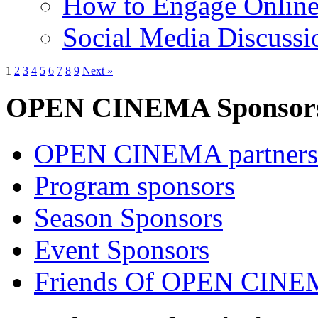
How to Engage Onlin
Social Media Discussi
1
2
3
4
5
6
7
8
9
Next »
OPEN CINEMA Sponsor
OPEN CINEMA partners
Program sponsors
Season Sponsors
Event Sponsors
Friends Of OPEN CIN