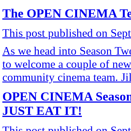
The OPEN CINEMA Tea
This post published on Sep
As we head into Season T
to welcome a couple of new
community cinema team. Ji
OPEN CINEMA Season 
JUST EAT IT!
This post published on Sep