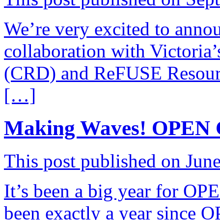
We’re very excited to anno
collaboration with Victoria’
(CRD) and ReFUSE Resource
[…]
Making Waves! OPEN 
This post published on Jun
It’s been a big year for O
been exactly a year sinc