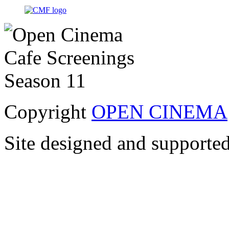
Copyright
OPEN CINEMA
Site designed and supporte