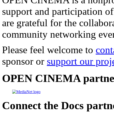
support and participation of
are grateful for the collabo
community networking even
Please feel welcome to
cont
sponsor or
support our proj
OPEN CINEMA partne
Connect the Docs partn