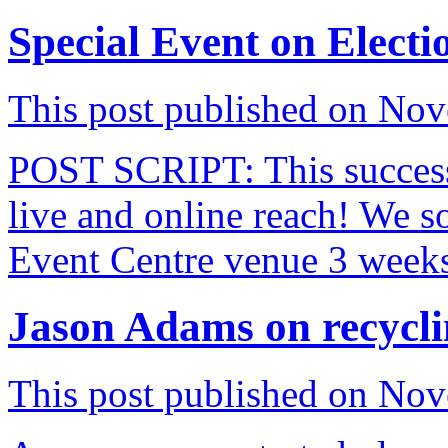
Special Event on Elect
This post published on No
POST SCRIPT: This successf
live and online reach! We so
Event Centre venue 3 week
Jason Adams on recycli
This post published on No