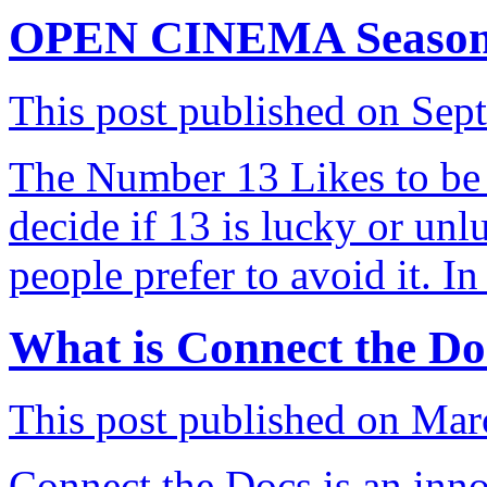
OPEN CINEMA Season 13
This post published on Sep
The Number 13 Likes to be 
decide if 13 is lucky or unl
people prefer to avoid it. I
What is Connect the Do
This post published on Mar
Connect the Docs is an inno