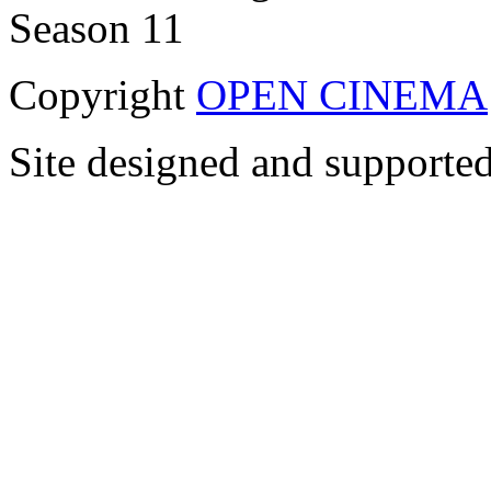
Copyright
OPEN CINEMA
Site designed and supporte