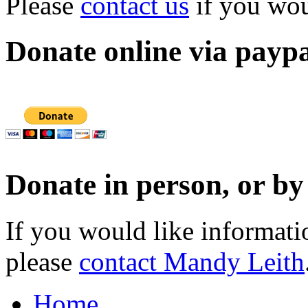
Please
contact us
if you woul
Donate online via payp
Donate in person, or b
If you would like informat
please
contact Mandy Leith
Home