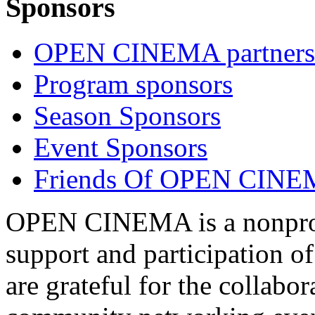
Sponsors
OPEN CINEMA partners
Program sponsors
Season Sponsors
Event Sponsors
Friends Of OPEN CIN
OPEN CINEMA is a nonprofi
support and participation of
are grateful for the collabo