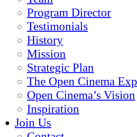
Program Director
Testimonials
History
Mission
Strategic Plan
The Open Cinema Exp
Open Cinema’s Vision
Inspiration
Join Us
Contact