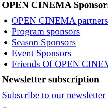
OPEN CINEMA Sponsor
OPEN CINEMA partners
Program sponsors
Season Sponsors
Event Sponsors
Friends Of OPEN CIN
Newsletter subscription
Subscribe to our newsletter