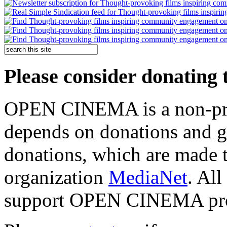
Please consider donating 
OPEN CINEMA is a non-prof
depends on donations and 
donations, which are mad
organization
MediaNet
. All
support OPEN CINEMA pr