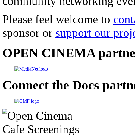
community networking even
Please feel welcome to
cont
sponsor or
support our proj
OPEN CINEMA partne
Connect the Docs partn