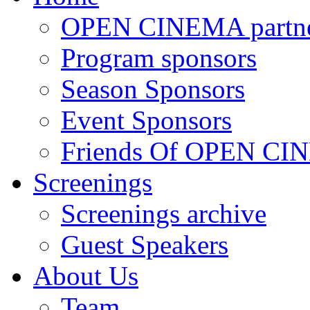
OPEN CINEMA partne
Program sponsors
Season Sponsors
Event Sponsors
Friends Of OPEN C
Screenings
Screenings archive
Guest Speakers
About Us
Team