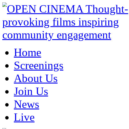
Home
Screenings
About Us
Join Us
News
Live