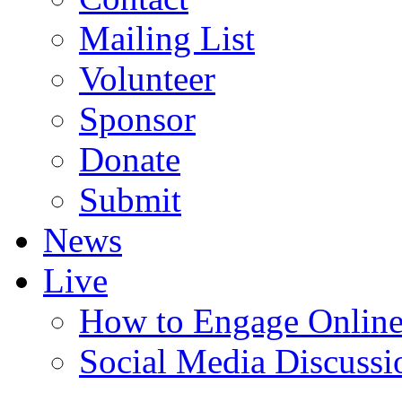
Mailing List
Volunteer
Sponsor
Donate
Submit
News
Live
How to Engage Onlin
Social Media Discussi