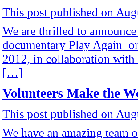
This post published on Aug
We are thrilled to announce 
documentary Play Again o
2012, in collaboration with
[…]
Volunteers Make the W
This post published on Aug
We have an amazing team of