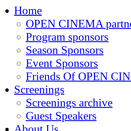
Home
OPEN CINEMA partne
Program sponsors
Season Sponsors
Event Sponsors
Friends Of OPEN C
Screenings
Screenings archive
Guest Speakers
About Us