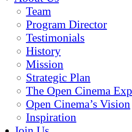
Team
Program Director
Testimonials
History
Mission
Strategic Plan
The Open Cinema Exp
Open Cinema’s Vision
Inspiration
Join Us