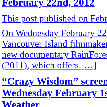
February 22nd, 2012
This post published on Feb
On Wednesday February 22nd
Vancouver Island filmmake
new documentary RainFores
(2011), which offers […]
“Crazy Wisdom” screen
Wednesday February 1s
Weather