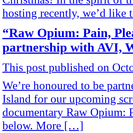
hosting recently, we’d like
“Raw Opium: Pain, Plea
partnership with AVI,
This post published on Oct
We’re honoured to be part
Island for our upcoming scr
documentary Raw Opium: Pai
below. More […]