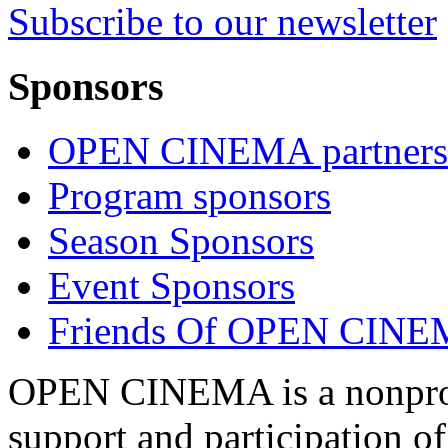
Subscribe to our newsletter
Sponsors
OPEN CINEMA partners
Program sponsors
Season Sponsors
Event Sponsors
Friends Of OPEN CIN
OPEN CINEMA is a nonprofi
support and participation of