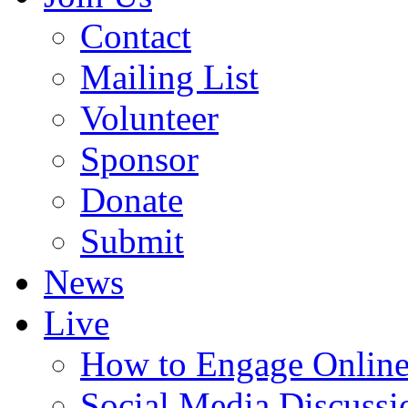
Contact
Mailing List
Volunteer
Sponsor
Donate
Submit
News
Live
How to Engage Onlin
Social Media Discussi