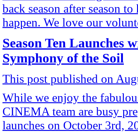
back season after season t
happen. We love our volunt
Season Ten Launches w
Symphony of the Soil
This post published on Aug
While we enjoy the fabulou
CINEMA team are busy prep
launches on October 3rd, 