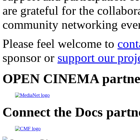
are grateful for the collabo
community networking even
Please feel welcome to
cont
sponsor or
support our proj
OPEN CINEMA partne
Connect the Docs partn