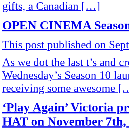
gifts, a Canadian […]
OPEN CINEMA Season 
This post published on Sep
As we dot the last t’s and cro
Wednesday’s Season 10 launc
receiving some awesome [
‘Play Again’ Victoria p
HAT on November 7th,