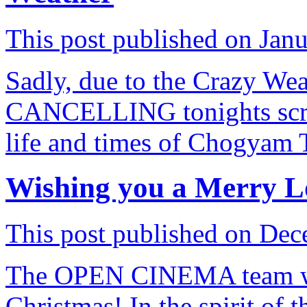
This post published on Jan
Sadly, due to the Crazy Wea
CANCELLING tonights scre
life and times of Chogyam
Wishing you a Merry L
This post published on Dec
The OPEN CINEMA team wi
Christmas! In the spirit of 