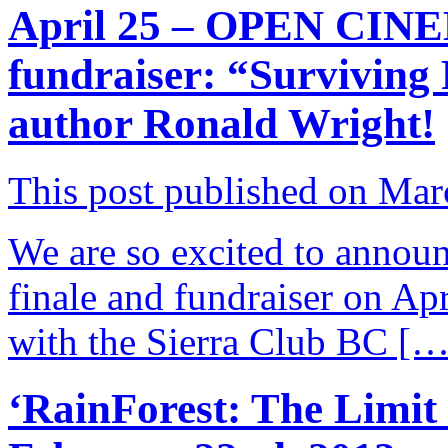
April 25 – OPEN CINE
fundraiser: “Surviving 
author Ronald Wright!
This post published on Mar
We are so excited to annou
finale and fundraiser on Ap
with the Sierra Club BC […
‘RainForest: The Limit