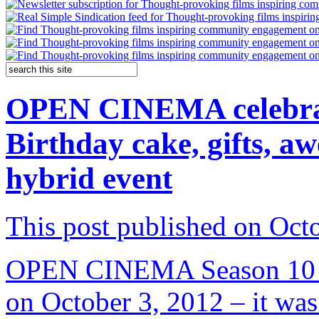
OPEN CINEMA celebrate
Birthday cake, gifts, a
hybrid event
This post published on Oct
OPEN CINEMA Season 10 ki
on October 3, 2012 – it was