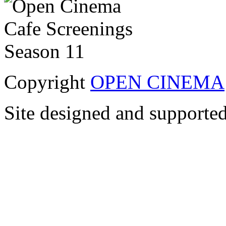
Copyright
OPEN CINEMA
Site designed and supporte