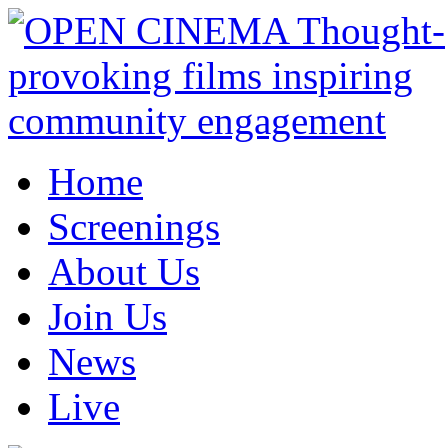
Home
Screenings
About Us
Join Us
News
Live