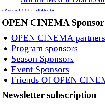
« Previous
1
2
3
4
5
6
7
8
9
Next »
OPEN CINEMA Sponsor
OPEN CINEMA partners
Program sponsors
Season Sponsors
Event Sponsors
Friends Of OPEN CIN
Newsletter subscription