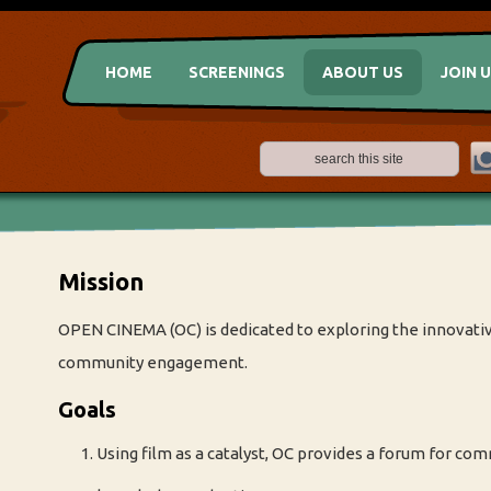
HOME
SCREENINGS
ABOUT US
JOIN 
Mission
OPEN CINEMA (OC) is dedicated to exploring the innovative
community engagement.
Goals
Using film as a catalyst, OC provides a forum for co