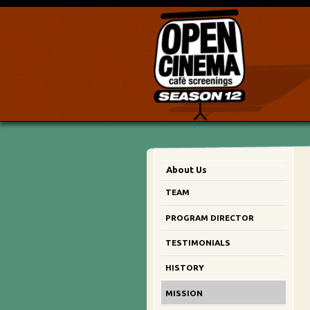
About Us
TEAM
PROGRAM DIRECTOR
TESTIMONIALS
HISTORY
MISSION