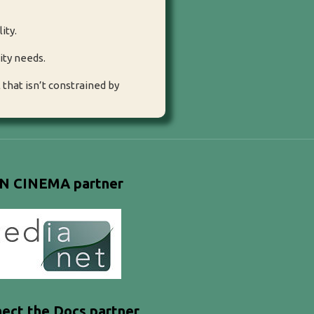
ity.
ity needs.
that isn’t constrained by
N CINEMA partner
ect the Docs partner