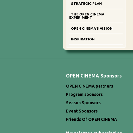
STRATEGIC PLAN
THE OPEN CINEMA
EXPERIMENT
OPEN CINEMA’S VISION
INSPIRATION
OPEN CINEMA Sponsors
OPEN CINEMA partners
Program sponsors
Season Sponsors
Event Sponsors
Friends Of OPEN CINEMA