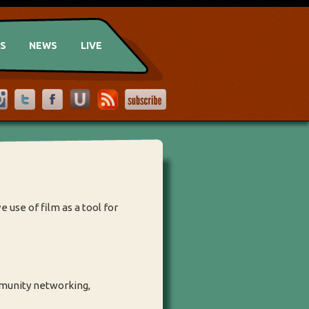
US
NEWS
LIVE
 use of film as a tool for
mmunity networking,