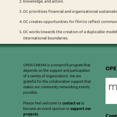
knowledge, and action.
OC prioritises financial and organizational sustainabil
OC creates opportunities for film to reflect commun
OC works towards the creation of a duplicable model 
international boundaries.
OPEN CINEMA is a nonprofit program that
OPE
depends on the support and participation
of a variety of organizations. We are
grateful for the collaborative support that
makes our community networking events
possible.
Please feel welcome to
contact us
to
become an event sponsor or
support our
projects
.
Conn