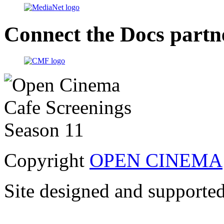
Connect the Docs partn
Copyright
OPEN CINEMA
Site designed and supporte