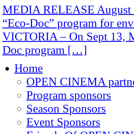
MEDIA RELEASE August 2
“Eco-Doc” program for envi
VICTORIA – On Sept 13, Me
Doc program […]
Home
OPEN CINEMA partne
Program sponsors
Season Sponsors
Event Sponsors