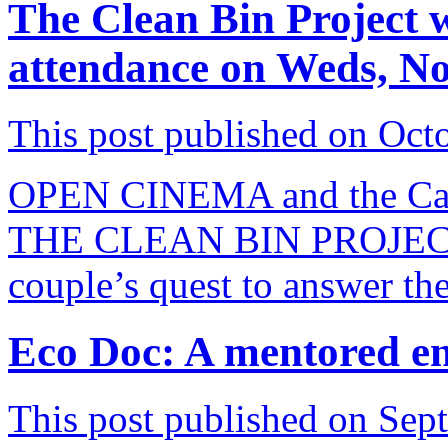
The Clean Bin Project 
attendance on Weds, N
This post published on Oct
OPEN CINEMA and the Capit
THE CLEAN BIN PROJECT A
couple’s quest to answer the
Eco Doc: A mentored e
This post published on Sep