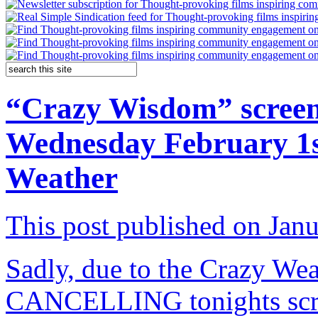
“Crazy Wisdom” screen
Wednesday February 1s
Weather
This post published on Jan
Sadly, due to the Crazy Wea
CANCELLING tonights scre