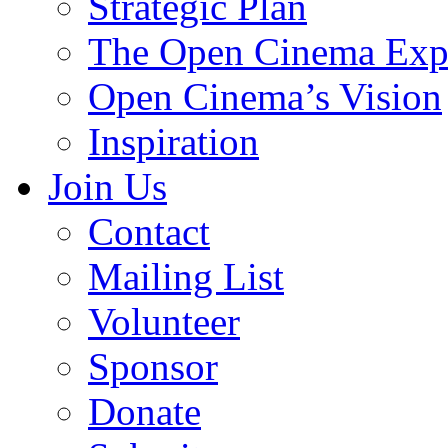
Strategic Plan
The Open Cinema Exp
Open Cinema’s Vision
Inspiration
Join Us
Contact
Mailing List
Volunteer
Sponsor
Donate