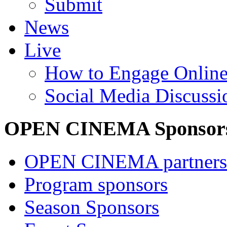
Submit
News
Live
How to Engage Onlin
Social Media Discussi
OPEN CINEMA Sponsor
OPEN CINEMA partners
Program sponsors
Season Sponsors