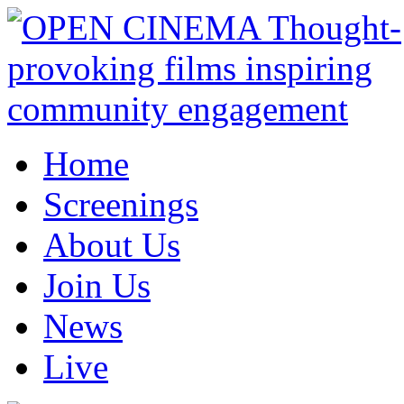
Home
Screenings
About Us
Join Us
News
Live