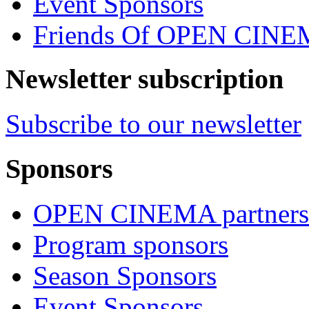
Event Sponsors
Friends Of OPEN CIN
Newsletter subscription
Subscribe to our newsletter
Sponsors
OPEN CINEMA partners
Program sponsors
Season Sponsors
Event Sponsors