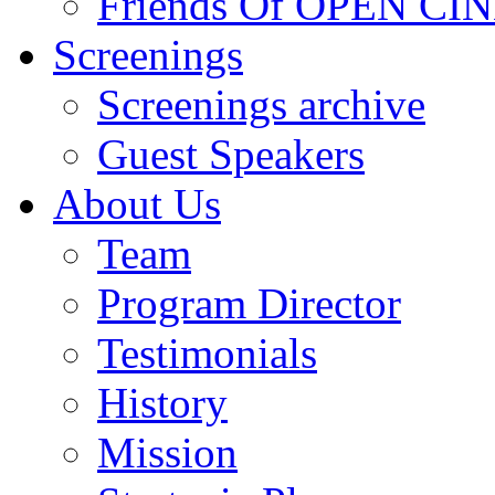
Friends Of OPEN C
Screenings
Screenings archive
Guest Speakers
About Us
Team
Program Director
Testimonials
History
Mission