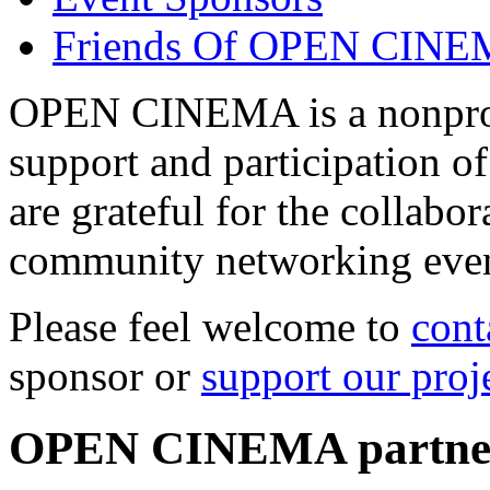
Friends Of OPEN CIN
OPEN CINEMA is a nonprofi
support and participation of
are grateful for the collabo
community networking even
Please feel welcome to
cont
sponsor or
support our proj
OPEN CINEMA partne