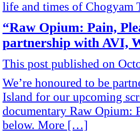
life and times of Chogyam
“Raw Opium: Pain, Plea
partnership with AVI,
This post published on Oct
We’re honoured to be part
Island for our upcoming scr
documentary Raw Opium: Pai
below. More […]