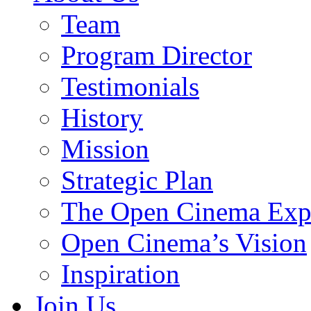
Team
Program Director
Testimonials
History
Mission
Strategic Plan
The Open Cinema Exp
Open Cinema’s Vision
Inspiration
Join Us