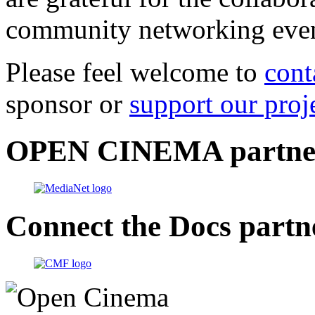
community networking even
Please feel welcome to
cont
sponsor or
support our proj
OPEN CINEMA partne
Connect the Docs partn