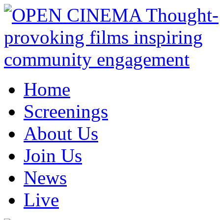
Home
Screenings
About Us
Join Us
News
Live