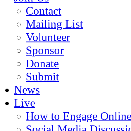
Contact
Mailing List
Volunteer
Sponsor
Donate
Submit
News
Live
How to Engage Onlin
Social Media Discussi