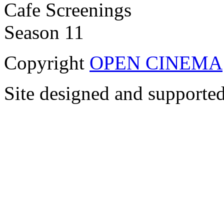
Copyright
OPEN CINEMA
Site designed and supporte