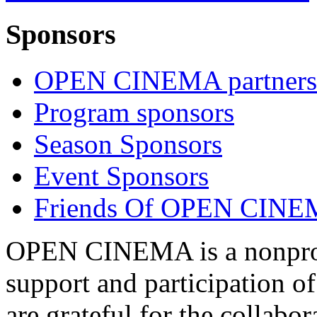
Sponsors
OPEN CINEMA partners
Program sponsors
Season Sponsors
Event Sponsors
Friends Of OPEN CIN
OPEN CINEMA is a nonprofi
support and participation of
are grateful for the collabo