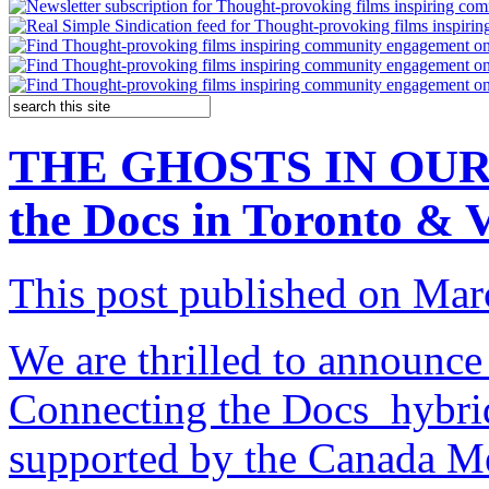
THE GHOSTS IN OUR 
the Docs in Toronto & V
This post published on Mar
We are thrilled to announce 
Connecting the Docs hybrid
supported by the Canada M