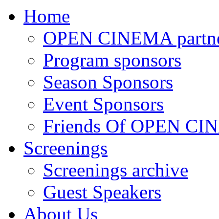
Home
OPEN CINEMA partne
Program sponsors
Season Sponsors
Event Sponsors
Friends Of OPEN C
Screenings
Screenings archive
Guest Speakers
About Us