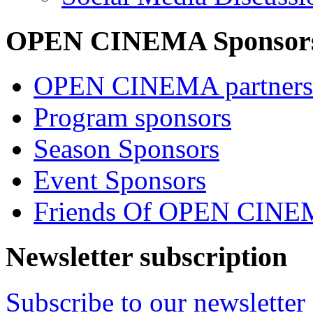
OPEN CINEMA Sponsor
OPEN CINEMA partners
Program sponsors
Season Sponsors
Event Sponsors
Friends Of OPEN CIN
Newsletter subscription
Subscribe to our newsletter