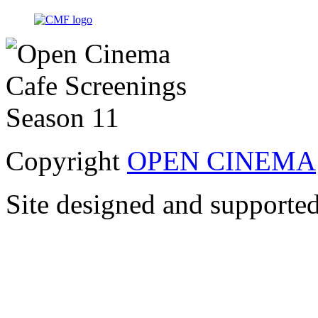
Copyright
OPEN CINEMA
Site designed and supporte