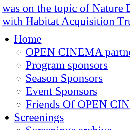
was on the topic of Nature D
with Habitat Acquisition Tr
Home
OPEN CINEMA partne
Program sponsors
Season Sponsors
Event Sponsors
Friends Of OPEN C
Screenings