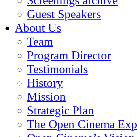
Screenings archive
Guest Speakers
About Us
Team
Program Director
Testimonials
History
Mission
Strategic Plan
The Open Cinema Exp