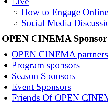
Live
How to Engage Onlin
Social Media Discussi
OPEN CINEMA Sponsor
OPEN CINEMA partners
Program sponsors
Season Sponsors
Event Sponsors
Friends Of OPEN CIN