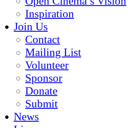
Open Cinema’s Vision
Inspiration
Join Us
Contact
Mailing List
Volunteer
Sponsor
Donate
Submit
News