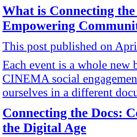
What is Connecting the
Empowering Communit
This post published on Apri
Each event is a whole new 
CINEMA social engagement
ourselves in a different do
Connecting the Docs: 
the Digital Age