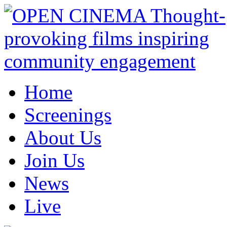
Home
Screenings
About Us
Join Us
News
Live