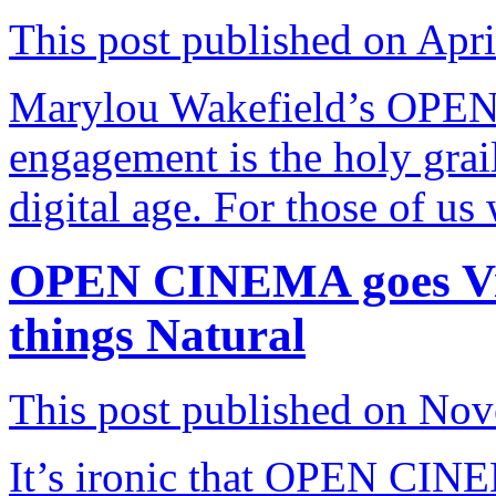
This post published on Apri
Marylou Wakefield’s OPE
engagement is the holy grai
digital age. For those of u
OPEN CINEMA goes Virt
things Natural
This post published on No
It’s ironic that OPEN CINEM