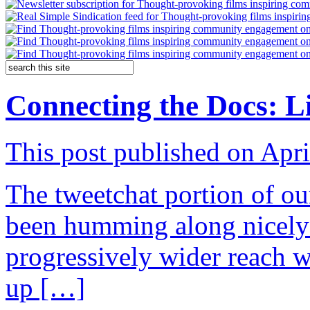
Connecting the Docs: L
This post published on Apri
The tweetchat portion of 
been humming along nicely 
progressively wider reach 
up […]