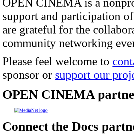
OPEN CINEMA is a nonprofi
support and participation of
are grateful for the collabo
community networking even
Please feel welcome to
cont
sponsor or
support our proj
OPEN CINEMA partne
Connect the Docs partn