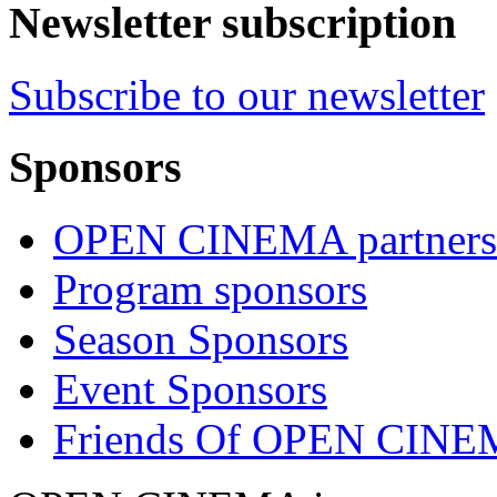
Newsletter subscription
Subscribe to our newsletter
Sponsors
OPEN CINEMA partners
Program sponsors
Season Sponsors
Event Sponsors
Friends Of OPEN CIN