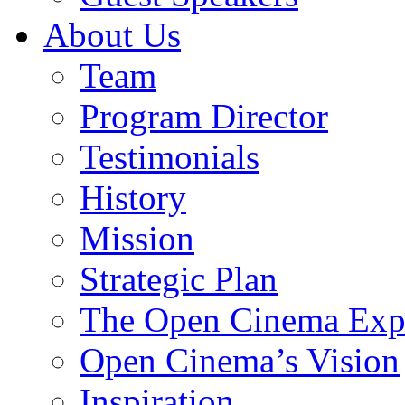
About Us
Team
Program Director
Testimonials
History
Mission
Strategic Plan
The Open Cinema Exp
Open Cinema’s Vision
Inspiration