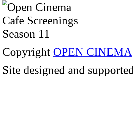
Copyright
OPEN CINEMA
Site designed and supporte