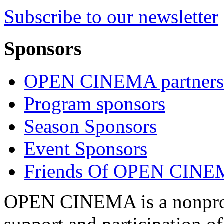
Subscribe to our newsletter
Sponsors
OPEN CINEMA partners
Program sponsors
Season Sponsors
Event Sponsors
Friends Of OPEN CIN
OPEN CINEMA is a nonprofi