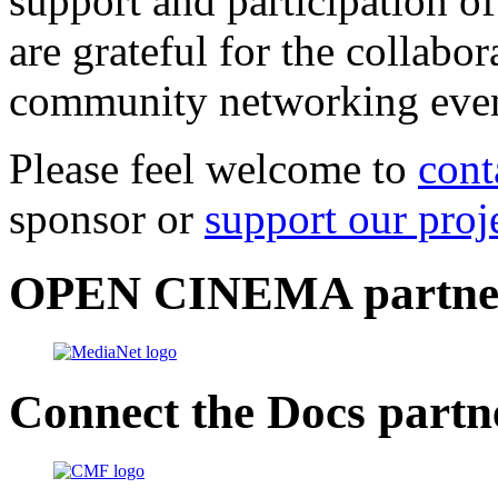
support and participation of
are grateful for the collabo
community networking even
Please feel welcome to
cont
sponsor or
support our proj
OPEN CINEMA partne
Connect the Docs partn