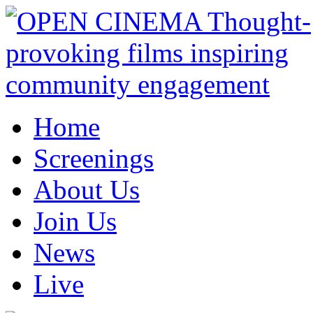
Home
Screenings
About Us
Join Us
News
Live