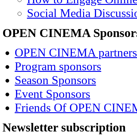
Social Media Discussi
OPEN CINEMA Sponsor
OPEN CINEMA partners
Program sponsors
Season Sponsors
Event Sponsors
Friends Of OPEN CIN
Newsletter subscription