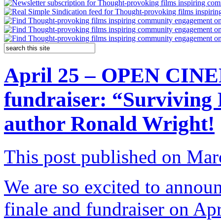
April 25 – OPEN CINE
fundraiser: “Surviving 
author Ronald Wright!
This post published on Mar
We are so excited to annou
finale and fundraiser on Ap