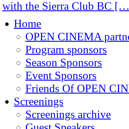
with the Sierra Club BC […
Home
OPEN CINEMA partne
Program sponsors
Season Sponsors
Event Sponsors
Friends Of OPEN C
Screenings
Screenings archive
Guest Speakers