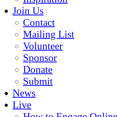
Join Us
Contact
Mailing List
Volunteer
Sponsor
Donate
Submit
News
Live
How to Engage Onlin