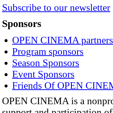
Subscribe to our newsletter
Sponsors
OPEN CINEMA partners
Program sponsors
Season Sponsors
Event Sponsors
Friends Of OPEN CIN
OPEN CINEMA is a nonprofi
support and participation of