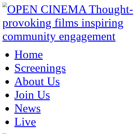
Home
Screenings
About Us
Join Us
News
Live