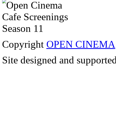
Copyright
OPEN CINEMA
Site designed and supporte