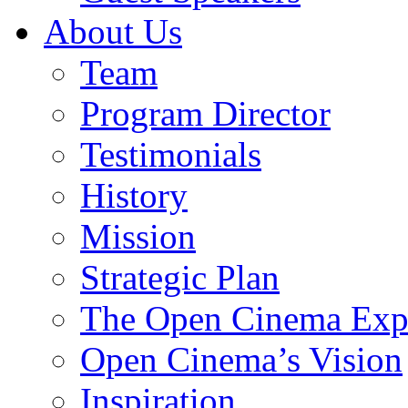
About Us
Team
Program Director
Testimonials
History
Mission
Strategic Plan
The Open Cinema Exp
Open Cinema’s Vision
Inspiration