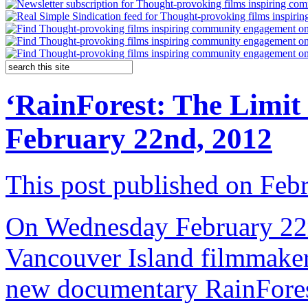
‘RainForest: The Limit
February 22nd, 2012
This post published on Feb
On Wednesday February 22nd
Vancouver Island filmmake
new documentary RainFores