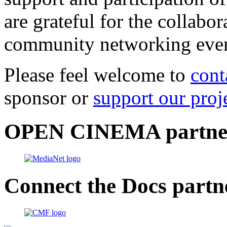
are grateful for the collabo
community networking even
Please feel welcome to
cont
sponsor or
support our proj
OPEN CINEMA partne
Connect the Docs partn