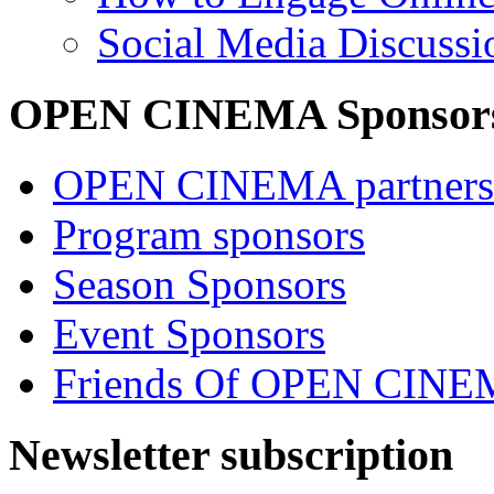
Social Media Discussi
OPEN CINEMA Sponsor
OPEN CINEMA partners
Program sponsors
Season Sponsors
Event Sponsors
Friends Of OPEN CIN
Newsletter subscription