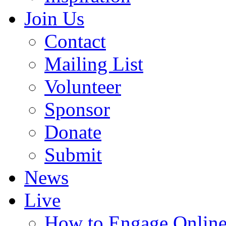
Join Us
Contact
Mailing List
Volunteer
Sponsor
Donate
Submit
News
Live
How to Engage Onlin