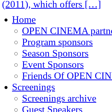
(2011), which offers […]
Home
OPEN CINEMA partne
Program sponsors
Season Sponsors
Event Sponsors
Friends Of OPEN C
Screenings
Screenings archive
Guest Speakers