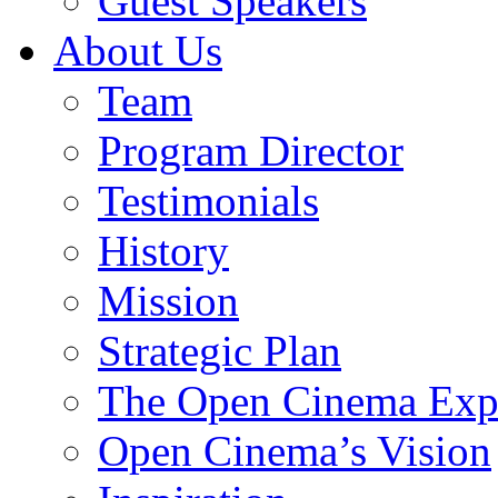
Guest Speakers
About Us
Team
Program Director
Testimonials
History
Mission
Strategic Plan
The Open Cinema Exp
Open Cinema’s Vision