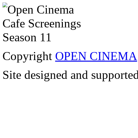
Copyright
OPEN CINEMA
Site designed and supporte