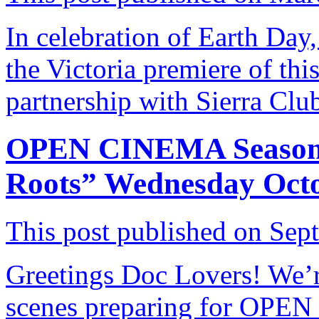
In celebration of Earth Day,
the Victoria premiere of t
partnership with Sierra Cl
OPEN CINEMA Season 
Roots” Wednesday Octo
This post published on Sep
Greetings Doc Lovers! We’
scenes preparing for OPEN