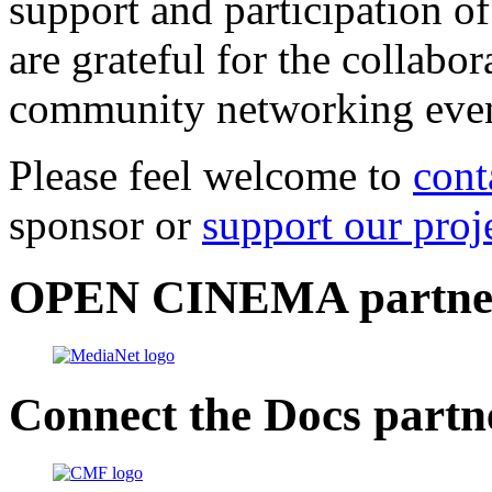
support and participation of
are grateful for the collabo
community networking even
Please feel welcome to
cont
sponsor or
support our proj
OPEN CINEMA partne
Connect the Docs partn