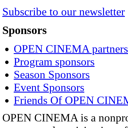
Subscribe to our newsletter
Sponsors
OPEN CINEMA partners
Program sponsors
Season Sponsors
Event Sponsors
Friends Of OPEN CIN
OPEN CINEMA is a nonprofi