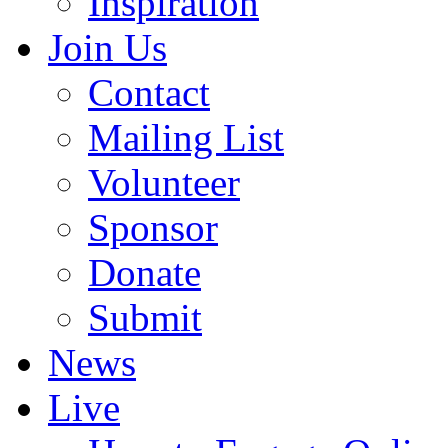
Inspiration
Join Us
Contact
Mailing List
Volunteer
Sponsor
Donate
Submit
News
Live