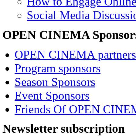
How to Engage Onlin
Social Media Discussi
OPEN CINEMA Sponsor
OPEN CINEMA partners
Program sponsors
Season Sponsors
Event Sponsors
Friends Of OPEN CIN
Newsletter subscription