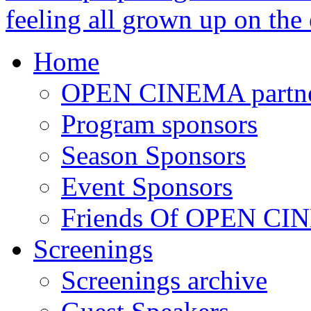
feeling all grown up on the
Home
OPEN CINEMA partne
Program sponsors
Season Sponsors
Event Sponsors
Friends Of OPEN C
Screenings
Screenings archive