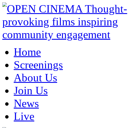
Home
Screenings
About Us
Join Us
News
Live