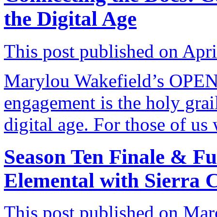
the Digital Age
This post published on Apri
Marylou Wakefield’s OPE
engagement is the holy grai
digital age. For those of u
Season Ten Finale & Fu
Elemental with Sierra 
This post published on Mar