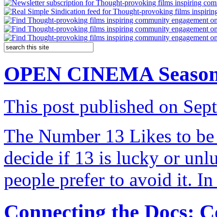
OPEN CINEMA Season 13
This post published on Sep
The Number 13 Likes to be 
decide if 13 is lucky or unl
people prefer to avoid it. I
Connecting the Docs: 